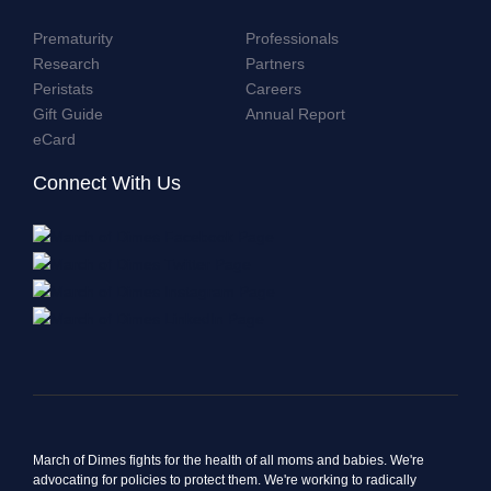
Prematurity
Professionals
Research
Partners
Peristats
Careers
Gift Guide
Annual Report
eCard
Connect With Us
March of Dimes fights for the health of all moms and babies. We're
advocating for policies to protect them. We're working to radically