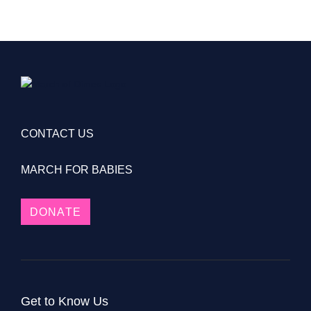
CONTACT US
MARCH FOR BABIES
DONATE
Get to Know Us